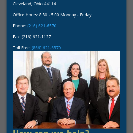
Cleveland, Ohio 44114
Office Hours: 8:30 - 5:00 Monday - Friday
Phone:
(216) 621-6570
Fax: (216) 621-1127
Toll Free:
(866) 621-6570