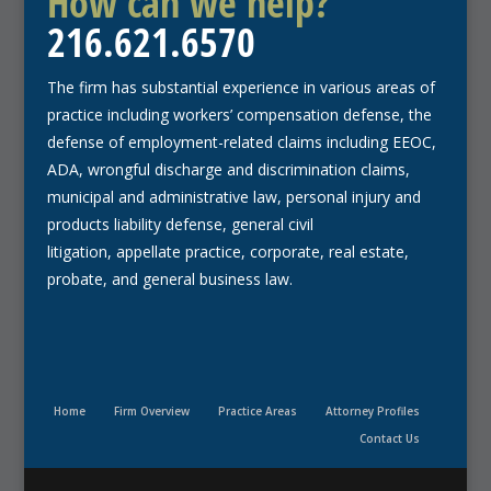
How can we help?
216.621.6570
The firm has substantial experience in various areas of
practice including workers’ compensation defense, the
defense of employment-related claims including EEOC,
ADA, wrongful discharge and discrimination claims,
municipal and administrative law, personal injury and
products liability defense, general civil
litigation, appellate practice, corporate, real estate,
probate, and general business law.
Home
Firm Overview
Practice Areas
Attorney Profiles
Contact Us