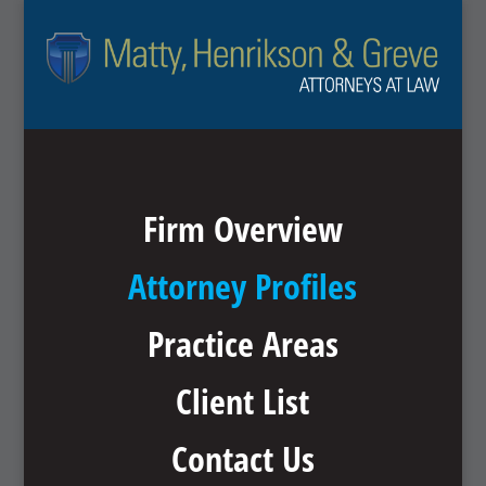
Firm Overview
Attorney Profiles
Practice Areas
Client List
Contact Us