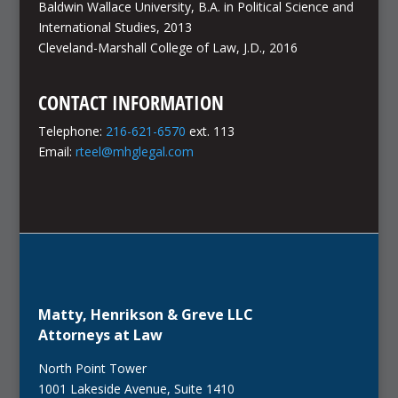
Baldwin Wallace University, B.A. in Political Science and
International Studies, 2013
Cleveland-Marshall College of Law, J.D., 2016
CONTACT INFORMATION
Telephone:
216-621-6570
ext. 113
Email:
rteel@mhglegal.com
Matty, Henrikson & Greve LLC
Attorneys at Law
North Point Tower
1001 Lakeside Avenue, Suite 1410