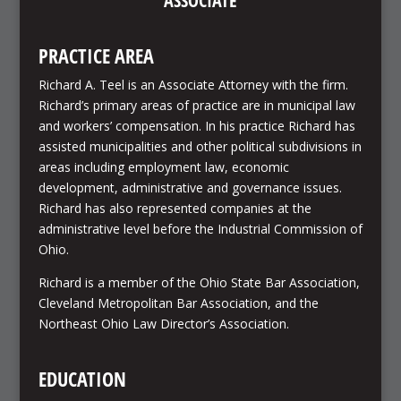
ASSOCIATE
PRACTICE AREA
Richard A. Teel is an Associate Attorney with the firm.
Richard’s primary areas of practice are in municipal law
and workers’ compensation. In his practice Richard has
assisted municipalities and other political subdivisions in
areas including employment law, economic
development, administrative and governance issues.
Richard has also represented companies at the
administrative level before the Industrial Commission of
Ohio.
Richard is a member of the Ohio State Bar Association,
Cleveland Metropolitan Bar Association, and the
Northeast Ohio Law Director’s Association.
EDUCATION