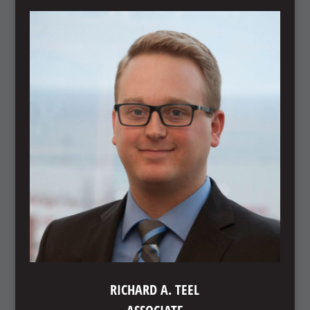
RICHARD A. TEEL