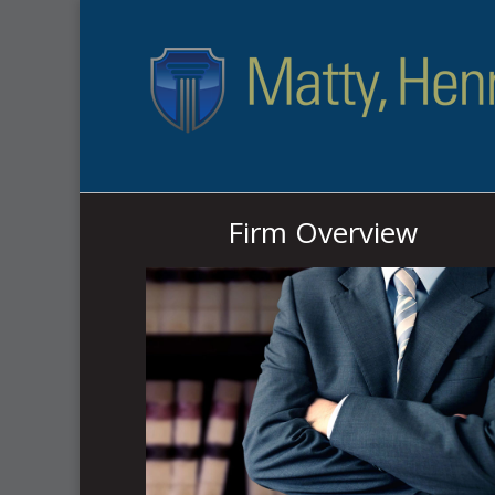
Firm Overview