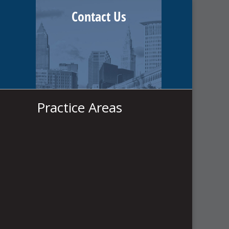
Contact Us
Practice Areas