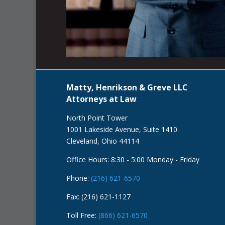
Matty, Henrikson & Greve LLC
Attorneys at Law
North Point Tower
1001 Lakeside Avenue, Suite 1410
Cleveland, Ohio 44114
Office Hours: 8:30 - 5:00 Monday - Friday
Phone:
(216) 621-6570
Fax: (216) 621-1127
Toll Free:
(866) 621-6570