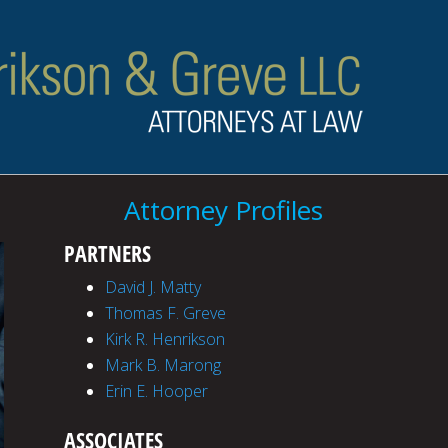
Attorney Profiles
PARTNERS
David J. Matty
Thomas F. Greve
Kirk R. Henrikson
Mark B. Marong
Erin E. Hooper
ASSOCIATES