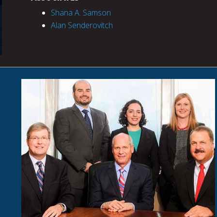
Shana A. Samson
Alan Senderovitch