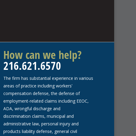
How can we help?
216.621.6570
The firm has substantial experience in various
areas of practice including workers’
compensation defense, the defense of
employment-related claims including EEOC,
ADA, wrongful discharge and
discrimination claims, municipal and
administrative law, personal injury and
products liability defense, general civil